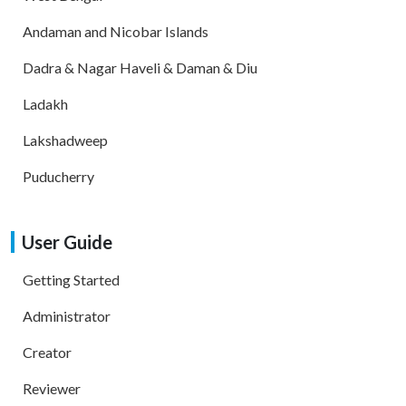
Andaman and Nicobar Islands
Dadra & Nagar Haveli & Daman & Diu
Ladakh
Lakshadweep
Puducherry
User Guide
Getting Started
Administrator
Creator
Reviewer