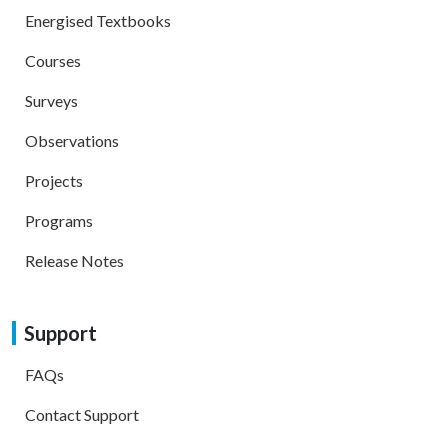
Energised Textbooks
Courses
Surveys
Observations
Projects
Programs
Release Notes
Support
FAQs
Contact Support