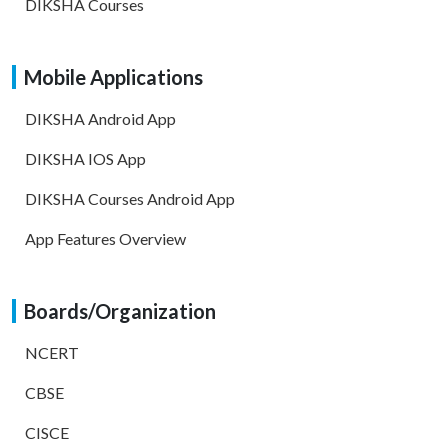
DIKSHA Courses
Mobile Applications
DIKSHA Android App
DIKSHA IOS App
DIKSHA Courses Android App
App Features Overview
Boards/Organization
NCERT
CBSE
CISCE