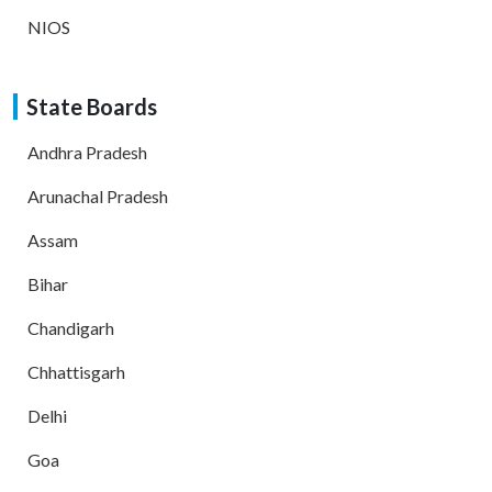
NIOS
State Boards
Andhra Pradesh
Arunachal Pradesh
Assam
Bihar
Chandigarh
Chhattisgarh
Delhi
Goa