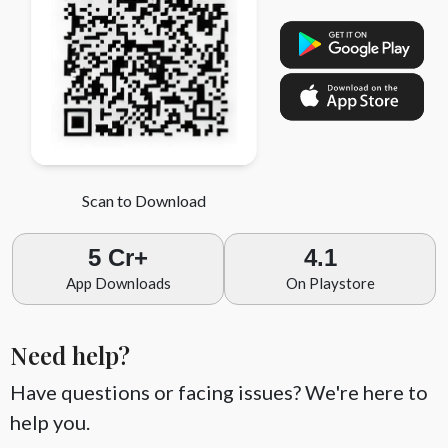
Scan to Download
5 Cr+
4.1
App Downloads
On Playstore
Need help?
Have questions or facing issues? We're here to
help you.