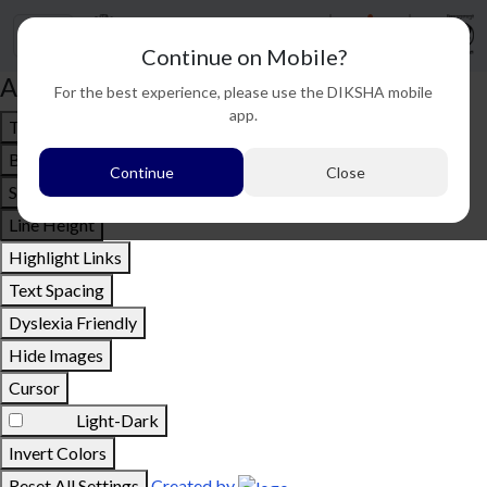
Continue on Mobile?
Accessibility options
For the best experience, please use the DIKSHA mobile
app.
Text To Speech
Bigger Text
Continue
Close
Small Text
Line Height
Highlight Links
Text Spacing
Dyslexia Friendly
Hide Images
Cursor
Light-Dark
Invert Colors
Reset All Settings
Created by