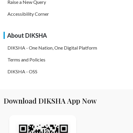
Raise a New Query
Accessibility Corner
About DIKSHA
DIKSHA - One Nation, One Digital Platform
Terms and Policies
DIKSHA - OSS
Download DIKSHA App Now