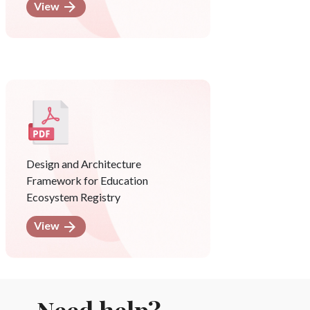
View
Design and Architecture
Framework for Education
Ecosystem Registry
View
Need help?