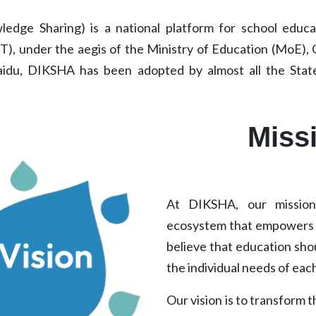
edge Sharing) is a national platform for school educati
), under the aegis of the Ministry of Education (MoE),
aidu, DIKSHA has been adopted by almost all the State
Miss
At DIKSHA, our mission 
ecosystem that empowers s
believe that education shou
the individual needs of each
Our vision is to transform 