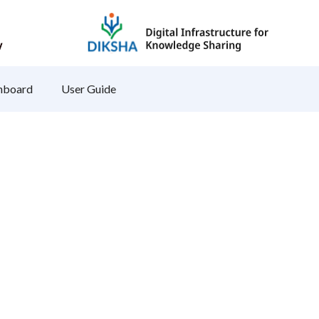
hboard
User Guide