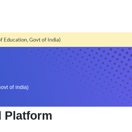
of Education, Govt of India)
ovt of India)
l Platform