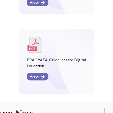
View
PRAGYATA, Guidelines for Digital
Education
View
App Now