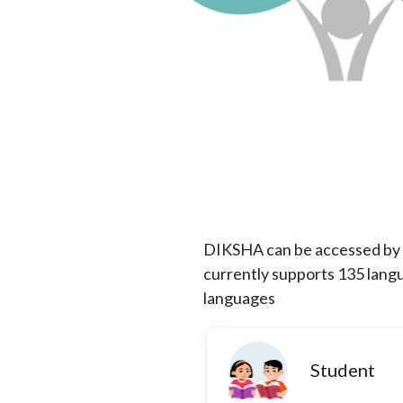
DIKSHA can be accessed by l
currently supports 135 lang
languages
Student