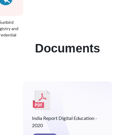
Sunbird
gistry and
redential
Documents
India Report Digital Education -
2020