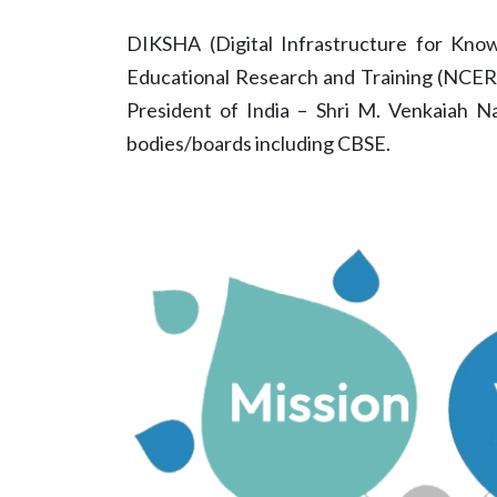
DIKSHA (Digital Infrastructure for Knowl
Educational Research and Training (NCERT
President of India – Shri M. Venkaiah N
bodies/boards including CBSE.