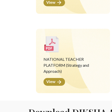
View
NATIONAL TEACHER
PLATFORM (Strategy and
Approach)
View
Download DIKSHA 