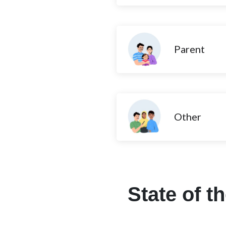
Parent
Other
State of t