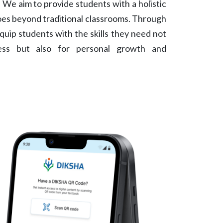
 We aim to provide students with a holistic
oes beyond traditional classrooms. Through
quip students with the skills they need not
ess but also for personal growth and