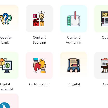
uestion
Content
Content
Qui
bank
Sourcing
Authoring
Digital
Collaboration
Phygital
Cc
redential