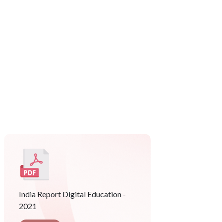
India Report Digital Education -
2021