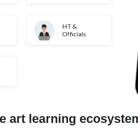
HT &
Officials
he art learning ecosyste