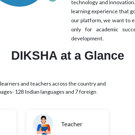
technology and innovation.
learning experience that g
our platform, we want to e
only for academic succ
development.
DIKSHA at a Glance
earners and teachers across the country and
uages- 128 Indian languages and 7 foreign
Teacher