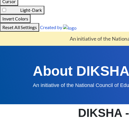
Cursor
Light-Dark
Invert Colors
Reset All Settings
Created by
An initiative of the Nation
About DIKSH
An initiative of the National Council of E
DIKSHA - 