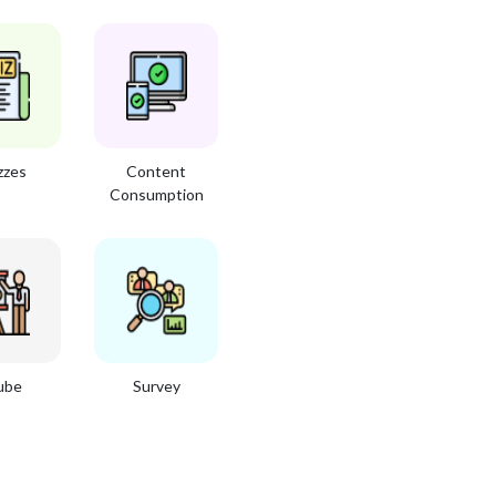
zzes
Content
Consumption
ube
Survey