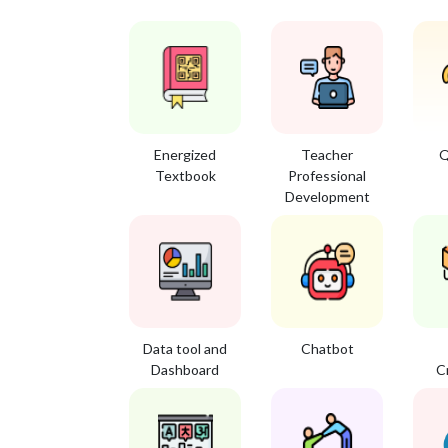
Energized
Teacher
Q
Textbook
Professional
Development
Data tool and
Chatbot
Dashboard
C