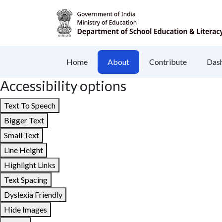
Home
About
Contribute
Das
Accessibility options
Text To Speech
Bigger Text
Small Text
Line Height
Highlight Links
Text Spacing
Dyslexia Friendly
Hide Images