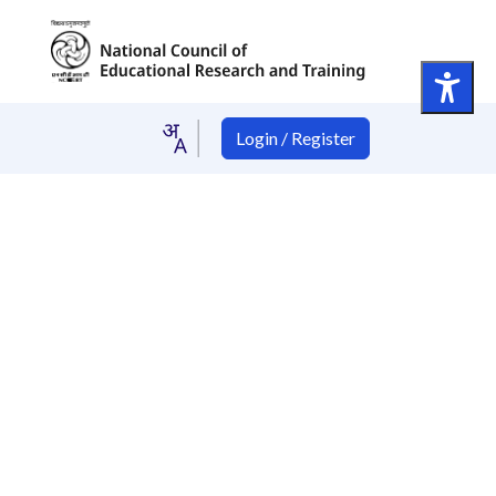
Login / Register