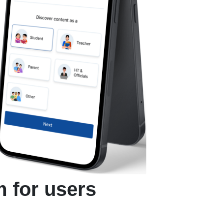
m for users