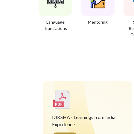
Language
Mentoring
Translations
Re
C
DIKSHA - Learnings from India
Experience