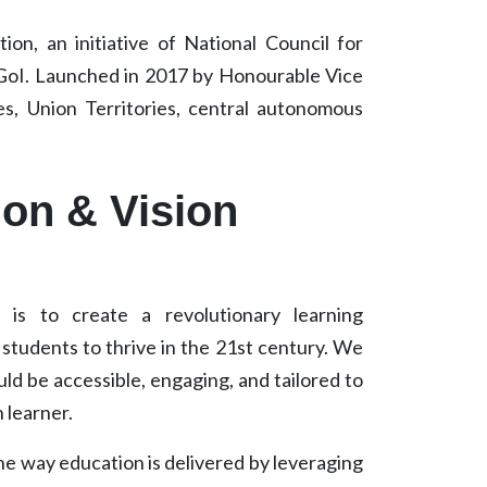
on, an initiative of National Council for
 GoI. Launched in 2017 by Honourable Vice
s, Union Territories, central autonomous
ion & Vision
is to create a revolutionary learning
tudents to thrive in the 21st century. We
ld be accessible, engaging, and tailored to
 learner.
the way education is delivered by leveraging