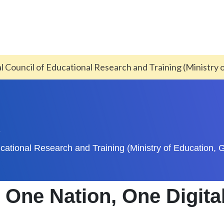
al Council of Educational Research and Training (Ministry 
A
ducational Research and Training (Ministry of Education, G
One Nation, One Digita